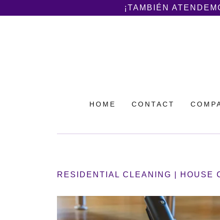
¡TAMBIÉN ATENDEMO
HOME
CONTACT
COMPA
RESIDENTIAL CLEANING | HOUSE 