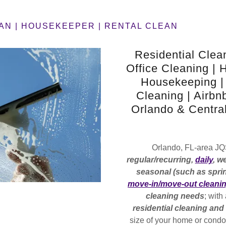
AN | HOUSEKEEPER | RENTAL CLEAN
Residential Clea
Office Cleaning | 
Housekeeping |
Cleaning | Airbn
Orlando & Central
Orlando, FL-area J
regular/recurring,
daily
, w
seasonal (such as sprin
move-in/move-out cleani
cleaning needs
; with
residential cleaning an
size of your home or cond