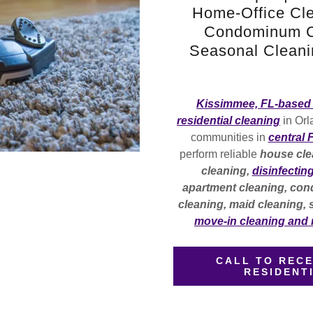
Home-Office Cle
Condominum Cl
Seasonal Cleanin
Kissimmee, FL-based 
residential cleaning
in Orl
communities in
central 
perform reliable
house cle
cleaning,
disinfectin
apartment cleaning, cond
cleaning, maid cleaning,
move-in cleaning and
CALL TO RECE
RESIDENT