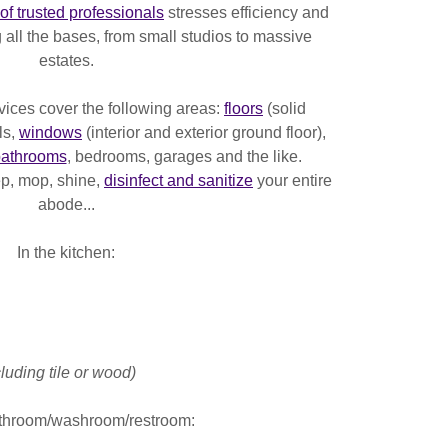
of trusted professionals
stresses efficiency and
 all the bases, from small studios to massive
estates.
vices cover the following areas:
floors
(solid
ls,
windows
(interior and exterior ground floor),
athrooms
, bedrooms, garages and the like.
ep, mop, shine,
disinfect and sanitize
your entire
abode...
In the kitchen:
luding tile or wood)
athroom/washroom/restroom: