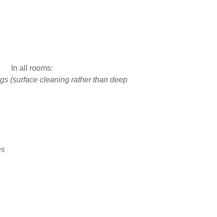
In all rooms:
s (surface cleaning rather than deep
es