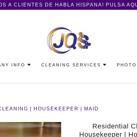
S A CLIENTES DE HABLA HISPANA! PULSA AQ
NY INFO
CLEANING SERVICES
PHOTO
CLEANING | HOUSEKEEPER | MAID
Residential C
Housekeeper | Ho