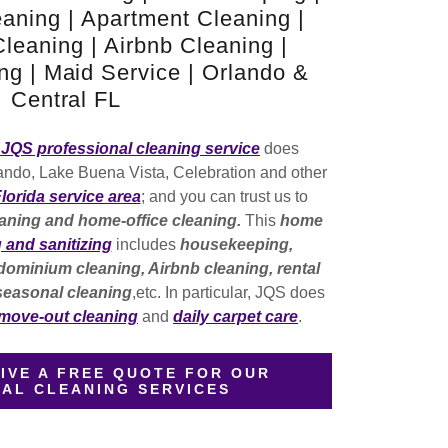
aning | Apartment Cleaning |
eaning | Airbnb Cleaning |
g | Maid Service | Orlando &
Central FL
JQS professional cleaning service
does
ando, Lake Buena Vista, Celebration and other
Florida service area
; and you can trust us to
aning and home-office cleaning.
This
home
g and sanitizing
includes
housekeeping,
ominium cleaning, Airbnb cleaning, rental
 seasonal cleaning
,etc. In particular, JQS does
 move-out cleaning
and
daily carpet care
.
IVE A FREE QUOTE FOR OUR
IAL CLEANING SERVICES