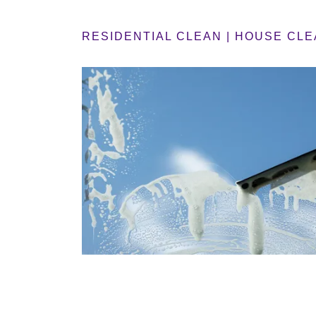
RESIDENTIAL CLEAN | HOUSE CLE