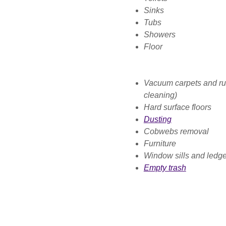
Sinks
Tubs
Showers
Floor
Vacuum carpets and rug
cleaning)
Hard surface floors
Dusting
Cobwebs removal
Furniture
Window sills and ledg
Empty trash