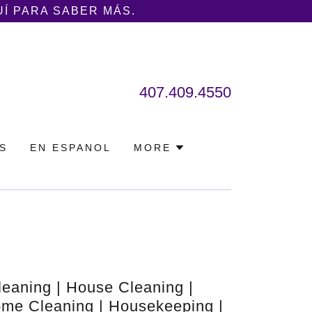
UÍ PARA SABER MÁS.
407.409.4550
S
EN ESPANOL
MORE
leaning | House Cleaning |
me Cleaning | Housekeeping |