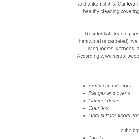
and unkempt it is. Our
team 
healthy cleaning covering
Residential cleaning ser
hardwood or carpeted), wal
living rooms, kitchens,
b
Accordingly, we scrub, swe
Appliance exteriors
Ranges and ovens
Cabinet doors
Counters
Hard surface floors (inc
In the b
Toilets