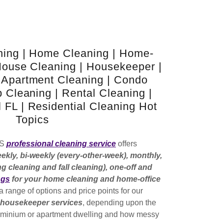
ning | Home Cleaning | Home-
House Cleaning | Housekeeper |
 Apartment Cleaning | Condo
b Cleaning | Rental Cleaning |
 FL | Residential Cleaning Hot
Topics
QS
professional cleaning service
offers
eekly, bi-weekly (every-other-week), monthly,
g cleaning and fall cleaning), one-off and
ngs
for your home cleaning and home-office
 a range of options and price points for our
d housekeeper services
, depending upon the
ominium or apartment dwelling and how messy